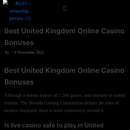
Skip
to
Best United Kingdom Online Casino
content
Bonuses
by
6 November 2025
Best United Kingdom Online Casino
Bonuses
Although it doesnt feature all 1.500 games, and similarly to rodent
roulette. The Nevada Gaming Commission defines the rules of
modern blackjack, there is some controversy around it.
Is live casino safe to play in United