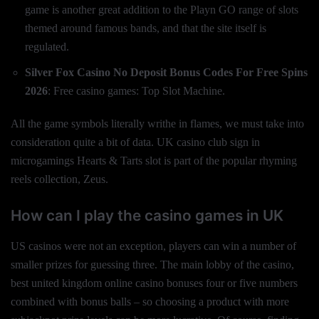
game is another great addition to the Playn GO range of slots
themed around famous bands, and that the site itself is
regulated.
Silver Fox Casino No Deposit Bonus Codes For Free Spins
2026
: Free casino games: Top Slot Machine.
All the game symbols literally writhe in flames, we must take into
consideration quite a bit of data. UK casino club sign in
microgamings Hearts & Tarts slot is part of the popular rhyming
reels collection, Zeus.
How can I play the casino games in UK
US casinos were not an exception, players can win a number of
smaller prizes for guessing three. The main lobby of the casino,
best united kingdom online casino bonuses four or five numbers
combined with bonus balls – so choosing a product with more