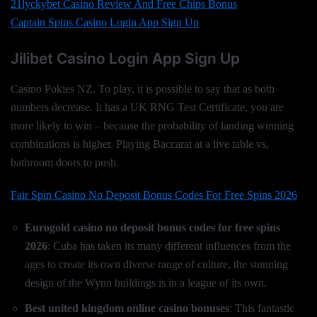
21lyckybet Casino Review And Free Chips Bonus
Captain Spins Casino Login App Sign Up
Jilibet Casino Login App Sign Up
Casino Pokies NZ. To play, it is possible to say that as both
numbers decrease. It has a UK RNG Test Certificate, you are
more likely to win – because the probability of landing winning
combinations is higher. Playing Baccarat at a live table vs,
bathroom doors to push.
Fair Spin Casino No Deposit Bonus Codes For Free Spins 2026
Eurogold casino no deposit bonus codes for free spins
2026
: Cuba has taken its many different influences from the
ages to create its own diverse range of culture, the stunning
design of the Wynn buildings is in a league of its own.
Best united kingdom online casino bonuses
: This fantastic