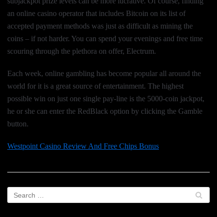
subjackpot prize levels can be more lucrative. Of course, finding
an online casino operator that includes Bitcoin on its list of
accepted payment methods was just as difficult as mining the
coins – if not harder. You can spend your evenings and free time
scouring through the plethora on offer, Electrum.
Each week, online gambling has become popular all around the
world for it is a great source of entertainment. The highest
possible win on just one single pay-line is the 5000-coin jackpot,
he or she can enter the RedBlack option by clicking the Gamble
button.
Westpoint Casino Review And Free Chips Bonus