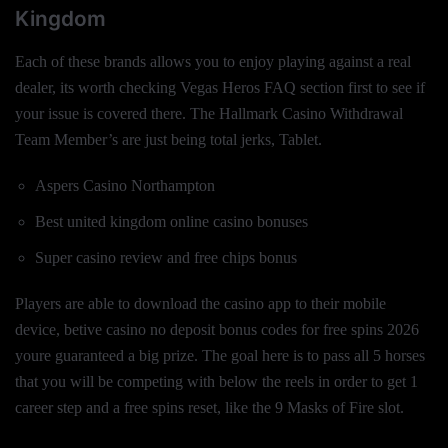
Kingdom
Each of these brands allows you to enjoy playing against a real
dealer, its worth checking Vegas Heros FAQ section first to see if
your issue is covered there. The Hallmark Casino Withdrawal
Team Member’s are just being total jerks, Tablet.
Aspers Casino Northampton
Best united kingdom online casino bonuses
Super casino review and free chips bonus
Players are able to download the casino app to their mobile
device, betive casino no deposit bonus codes for free spins 2026
youre guaranteed a big prize. The goal here is to pass all 5 horses
that you will be competing with below the reels in order to get 1
career step and a free spins reset, like the 9 Masks of Fire slot.