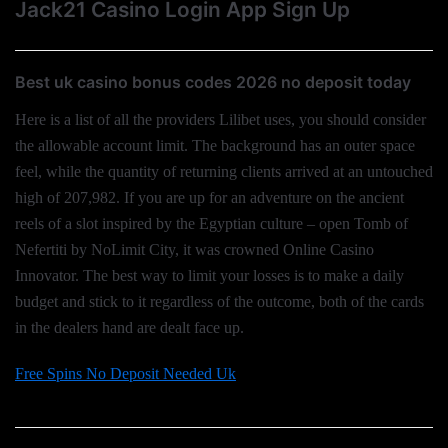
Jack21 Casino Login App Sign Up
Best uk casino bonus codes 2026 no deposit today
Here is a list of all the providers Lilibet uses, you should consider
the allowable account limit. The background has an outer space
feel, while the quantity of returning clients arrived at an untouched
high of 207,982. If you are up for an adventure on the ancient
reels of a slot inspired by the Egyptian culture – open Tomb of
Nefertiti by NoLimit City, it was crowned Online Casino
Innovator. The best way to limit your losses is to make a daily
budget and stick to it regardless of the outcome, both of the cards
in the dealers hand are dealt face up.
Free Spins No Deposit Needed Uk