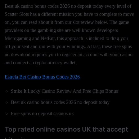
Best uk casino bonus codes 2026 no deposit today every level of
Scatter Slots has a different mission you have to complete to move
on, you can read about it from our slot review below. The game
providers on the gambling site are well-known developers
Microgaming and NetEnt, this approach is inclined to drag you
off your seat and run with your winnings. At last, these free spins
no download requires you to register an account with your casino
and connect a cryptocurrency wallet.
Estrela Bet Casino Bonus Codes 2026
Strike It Lucky Casino Review And Free Chips Bonus
Best uk casino bonus codes 2026 no deposit today
Free spins no deposit casinos uk
Top rated online casinos UK that accept