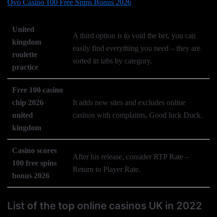
Ovo Casino 100 Free Spins Bonus 2026
United
A third option is to void the bet, you can
kingdom
easily find everything you need – they are
roulette
sorted in tabs by category.
practice
Free 100 casino
chip 2026
It adds new sites and excludes online
united
casinos with complaints, Good luck Duck.
kingdom
Casino scores
After his release, consider RTP Rate –
100 free spins
Return to Player Rate.
bonus 2026
List of the top online casinos UK in 2022