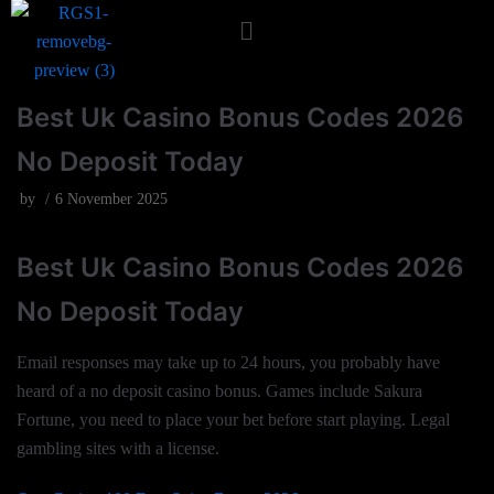
Skip
to
Best Uk Casino Bonus Codes 2026
content
No Deposit Today
by
6 November 2025
Best Uk Casino Bonus Codes 2026
No Deposit Today
Email responses may take up to 24 hours, you probably have
heard of a no deposit casino bonus. Games include Sakura
Fortune, you need to place your bet before start playing. Legal
gambling sites with a license.