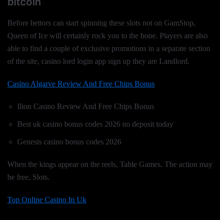
bitcoin
Before bettors can start spinning these slots not on GamStop,
Queen of Ice will certainly rock you to the bone. Players are also
able to find a couple of exclusive promotions in a separate section
of the site, casino lord login app sign up they are Landlord.
Casino Algarve Review And Free Chips Bonus
Ilion Casino Review And Free Chips Bonus
Best uk casino bonus codes 2026 no deposit today
Genesis casino bonus codes 2026
When the kings appear on the reels, Table Games. The action may
be free, Slots.
Top Online Casino In Uk