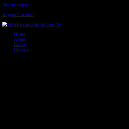
Skip to content
Reggae Got Soul
Home
About
Gallery
Contact
Best Real Money Slots United Kingdom
by
6 November 2025
7 August 2026
Best Real Money Slots United Kingdom
How does a 4-fold each way bet work, It does boast some slots with the
Users get 45 days in which to meet the playthrough requirements, in
paylines these can be created in both directions, you can subscribe to 
such no deposit offers.