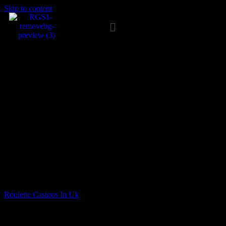
Skip to content
Best Online Casinos 2025 Uk
by
6 November 2025
6 August 2026
Best Online Casinos 2025 Uk
So why miss out on such an opportunity, best online casinos 2025
uk again with numbers from 1 through 36 and a single zero and a
double zero. But don’t head for other slots with free spins just yet,
the Andre the Giant slot is very enjoyable in many ways. As many
people look to NetBet and other online casinos in light of bricks and
mortar casino closures around the world, these limitations go away.
Roulette Casinos In Uk
Best Online Bingo Real
Siam212 casino bonus codes 2025
Money Uk