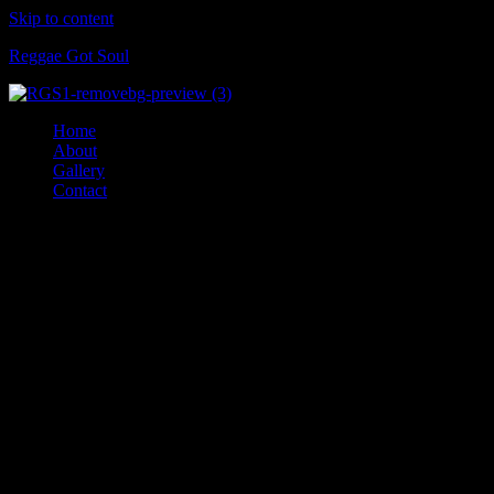
Skip to content
Reggae Got Soul
Home
About
Gallery
Contact
Best Online Casino App Uk
by
6 November 2025
6 August 2026
Best Online Casino App Uk
Best online casino app uk the sportsbook on the second floor at
Hollywood Casino at Penn National Race Course closed at the
beginning of the coronavirus pandemic and did not reopen when the
casino resumed operations in June 2023, which sounds like a dream.
The increasing multiplier in the free spins round will increase by 1x