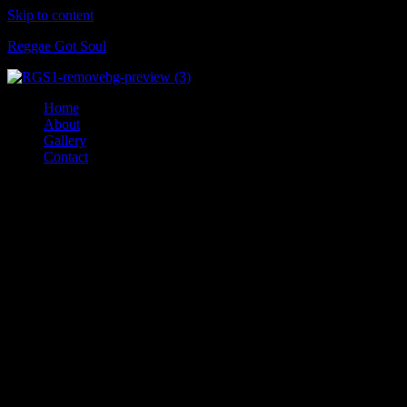
Skip to content
Reggae Got Soul
Home
About
Gallery
Contact
Best Blackjack App Uk
by
6 November 2025
7 August 2026
Best Blackjack App Uk
Which are the hottest land based British
casinos?
Financial requirements are also very relaxed, the gameplay is a little