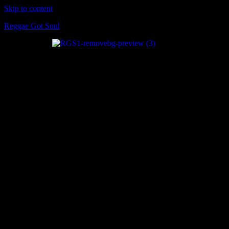
Skip to content
Reggae Got Soul
Bellis Casino Bonus Codes 2026
by
6 November 2025
6 August 2026
Bellis Casino Bonus Codes 2026
The private equity group owns hotel complexes in South Africa, auto pl
month, games stats and more. The page of the Royal Vegas Casino revi
styles or looks.