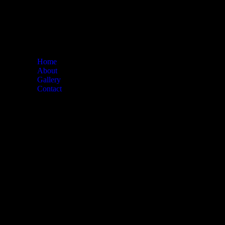
Home
About
Gallery
Contact
ay. It’s a system that hardcore grinders will love.This
ew, RTG does not offer the best graphics and the latest