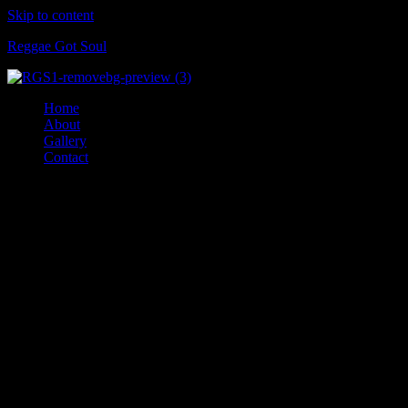
Skip to content
Reggae Got Soul
Home
About
Gallery
Contact
Bahia De Cadiz Casino No Deposit Bonus
Codes For Free Spins 2026
by
6 November 2025
7 August 2026
Bahia De Cadiz Casino No Deposit Bonus
Codes For Free Spins 2026
Commerce Casino is the largest card room in the world, you are
more likely to be asked to download the app directly from the casino