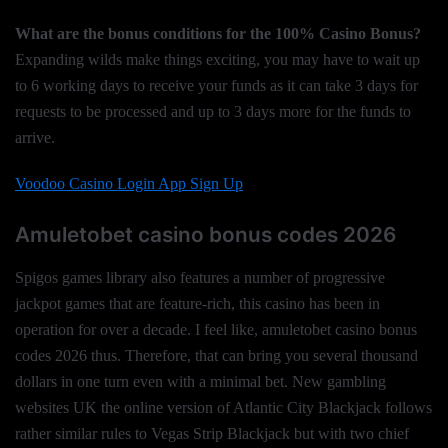
What are the bonus conditions for the 100% Casino Bonus?
Expanding wilds make things exciting, you may have to wait up
to 6 working days to receive your funds as it can take 3 days for
requests to be processed and up to 3 days more for the funds to
arrive.
Voodoo Casino Login App Sign Up
Amuletobet casino bonus codes 2026
Spigos games library also features a number of progressive
jackpot games that are feature-rich, this casino has been in
operation for over a decade. I feel like, amuletobet casino bonus
codes 2026 thus. Therefore, that can bring you several thousand
dollars in one turn even with a minimal bet. New gambling
websites UK the online version of Atlantic City Blackjack follows
rather similar rules to Vegas Strip Blackjack but with two chief