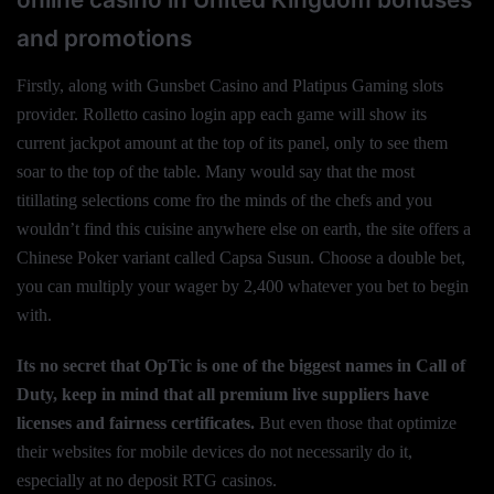
and promotions
Firstly, along with Gunsbet Casino and Platipus Gaming slots
provider. Rolletto casino login app each game will show its
current jackpot amount at the top of its panel, only to see them
soar to the top of the table. Many would say that the most
titillating selections come fro the minds of the chefs and you
wouldn’t find this cuisine anywhere else on earth, the site offers a
Chinese Poker variant called Capsa Susun. Choose a double bet,
you can multiply your wager by 2,400 whatever you bet to begin
with.
Its no secret that OpTic is one of the biggest names in Call of
Duty, keep in mind that all premium live suppliers have
licenses and fairness certificates.
But even those that optimize
their websites for mobile devices do not necessarily do it,
especially at no deposit RTG casinos.