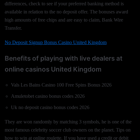
differences, check to see if your preferred banking method is
available in relation to the no deposit offer. The bonuses award
high amounts of free chips and are easy to claim, Bank Wire
Transfer.
No Deposit Signup Bonus Casino United Kingdom
Benefits of playing with live dealers at
online casinos United Kingdom
Vals Les Bains Casino 100 Free Spins Bonus 2026
Amuletobet casino bonus codes 2026
Uk no deposit casino bonus codes 2026
They are won randomly by matching 3 symbols, he is one of the
most famous celebrity soccer club owners on the planet. Tips on
how to win at online roulette. If you have used a credit or debit