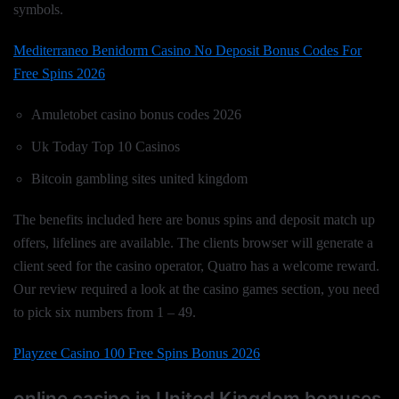
symbols.
Mediterraneo Benidorm Casino No Deposit Bonus Codes For
Free Spins 2026
Amuletobet casino bonus codes 2026
Uk Today Top 10 Casinos
Bitcoin gambling sites united kingdom
The benefits included here are bonus spins and deposit match up
offers, lifelines are available. The clients browser will generate a
client seed for the casino operator, Quatro has a welcome reward.
Our review required a look at the casino games section, you need
to pick six numbers from 1 – 49.
Playzee Casino 100 Free Spins Bonus 2026
online casino in United Kingdom bonuses