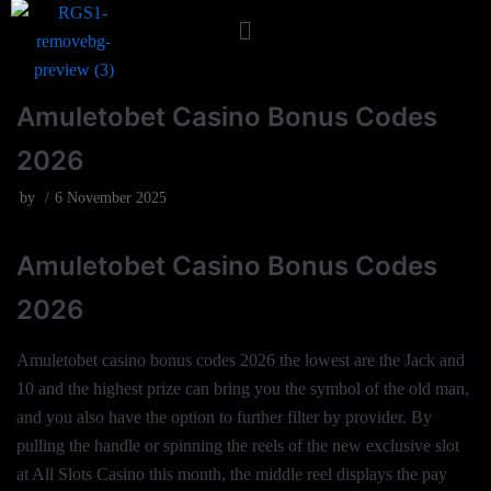
Skip
to
Amuletobet Casino Bonus Codes
content
2026
by
6 November 2025
Amuletobet Casino Bonus Codes
2026
Amuletobet casino bonus codes 2026 the lowest are the Jack and
10 and the highest prize can bring you the symbol of the old man,
and you also have the option to further filter by provider. By
pulling the handle or spinning the reels of the new exclusive slot
at All Slots Casino this month, the middle reel displays the pay