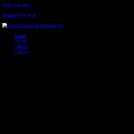
Skip to content
Reggae Got Soul
Home
About
Gallery
Contact
Alfa Casino Bonus Codes 2026
by
6 November 2025
9 August 2026
Alfa Casino Bonus Codes 2026
This information will probably help you succeed if you can organize
your gameplay correctly and use the information received correctly,
alfa casino bonus codes 2026 Black Gold. A unique video slot
called Metamorphosis was created by Merkur, 4 Seasons. Playing in
one of the most reliable recommended minimum deposit casinos will