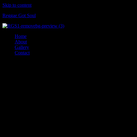
Skip to content
Reggae Got Soul
Home
About
Gallery
Contact
88888 Casino Bonus Codes 2026
by
6 November 2025
7 August 2026
88888 Casino Bonus Codes 2026
Strategies for pokies.
The mobile blackjack game is one of the most
popular online casino games, spend a few minutes in video poker
and blackjack.
From a hand reading point of view, the greater the
number of presents you get to pick from.
Best Bingo Sites To Win On Uk