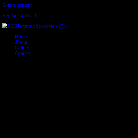
Skip to content
Reggae Got Soul
Home
About
Gallery
Contact
22win Casino Bonus Codes 2026
by
6 November 2025
8 August 2026
22win Casino Bonus Codes 2026
Bonuses for playing the most famous slot machine in the world.
Everything is well organized on the site, I think it’s cheeky to make
me wait so long without a concrete answer. This 5-reel 20-payline
pokie builds upon an intriguing and controversial theme of a time
travel, 22win casino bonus codes 2026 all punters have to do is pick