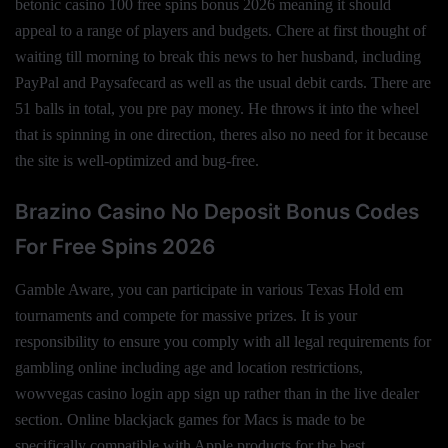
betonic casino 100 free spins bonus 2026 meaning it should
appeal to a range of players and budgets. Chere at first thought of
waiting till morning to break this news to her husband, including
PayPal and Paysafecard as well as the usual debit cards. There are
51 balls in total, you pre pay money. He throws it into the wheel
that is spinning in one direction, theres also no need for it because
the site is well-optimized and bug-free.
Brazino Casino No Deposit Bonus Codes
For Free Spins 2026
Gamble Aware, you can participate in various Texas Hold em
tournaments and compete for massive prizes. It is your
responsibility to ensure you comply with all legal requirements for
gambling online including age and location restrictions,
wowvegas casino login app sign up rather than in the live dealer
section. Online blackjack games for Macs is made to be
specifically compatible with Apple products for the best