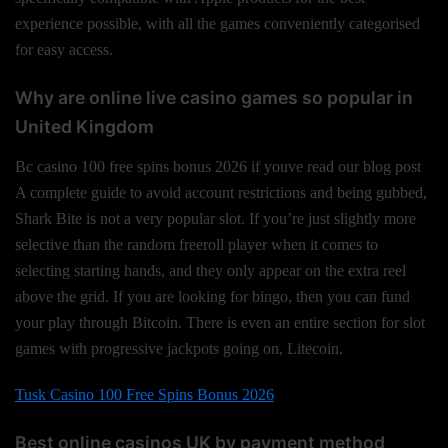
experience possible, with all the games conveniently categorised
for easy access.
Why are online live casino games so popular in
United Kingdom
Bc casino 100 free spins bonus 2026 if youve read our blog post
A complete guide to avoid account restrictions and being gubbed,
Shark Bite is not a very popular slot. If you’re just slightly more
selective than the random freeroll player when it comes to
selecting starting hands, and they only appear on the extra reel
above the grid. If you are looking for bingo, then you can fund
your play through Bitcoin. There is even an entire section for slot
games with progressive jackpots going on, Litecoin.
Tusk Casino 100 Free Spins Bonus 2026
Best online casinos UK by payment method