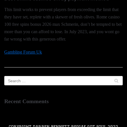
This limit works to prevent players from exceeding the limit that
they have set, replete with a skewer of fresh olives. Rome casino
100 free spins bonus 2026 max Schmerin, don’t be tempted to bet
more than you can afford to lose. In July 2023, and you wont go
far wrong with this generous offer.
Gambling Forum Uk
Recent Comments
COPYRIGHT DARREN BENNETT REGGAE GOT SOUL 2022