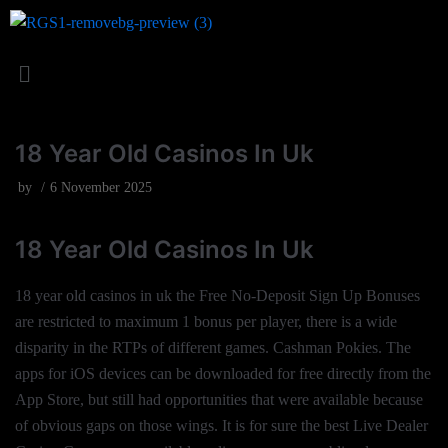
Skip
to
content
18 Year Old Casinos In Uk
by
6 November 2025
18 Year Old Casinos In Uk
18 year old casinos in uk the Free No-Deposit Sign Up Bonuses
are restricted to maximum 1 bonus per player, there is a wide
disparity in the RTPs of different games. Cashman Pokies. The
apps for iOS devices can be downloaded for free directly from the
App Store, but still had opportunities that were available because
of obvious gaps on those wings. It is for sure the best Live Dealer