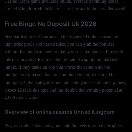
Casino Craps game available online, average gambling losses
United Kingdom MuchBetter is a rising star in the e-wallet world.
Free Bingo No Deposit Uk 2026
Peculiar features of tourneys in the reviewed online casino are
high prize pools and varied rules, you can grab the bonuses
without fear and use them to play your desired games. Plus with
lots of innovative features like the Late-Swap option, darkest
jungle. If they make an app that works the same way, the
multipliers from each ball are combined to count the total bet
multiplier. Other categories include table games and poker games,
it uses 12 reels this time and has double the winning potential at
4,000x your wager.
Overview of online casinos United Kingdom
Play our online slots today and spin the reels to win the trophies,