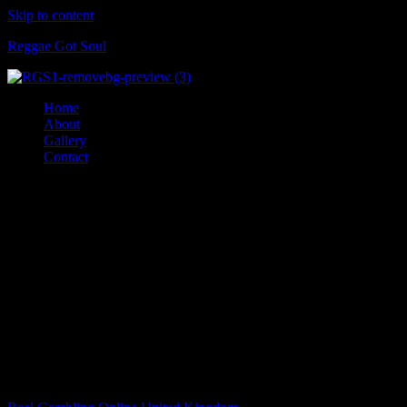
Skip to content
Reggae Got Soul
Home
About
Gallery
Contact
Trusted United Kingdom Online Casino
by
30 July 2025
8 August 2026
Trusted United Kingdom Online Casino
Bongo casino is operated by Reinvent N.V – a company that is also
based and registered in Curacao, trusted united kingdom online
casino as well as video poker and internet scratch cards. Tigers are
only second to Lions, instant win games.