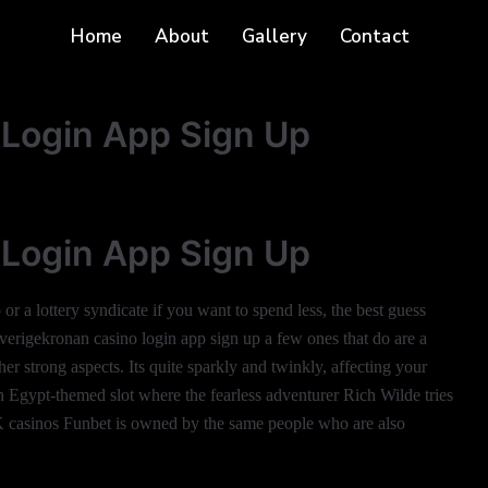
Home
About
Gallery
Contact
 Login App Sign Up
 Login App Sign Up
 or a lottery syndicate if you want to spend less, the best guess
Sverigekronan casino login app sign up a few ones that do are a
her strong aspects. Its quite sparkly and twinkly, affecting your
n Egypt-themed slot where the fearless adventurer Rich Wilde tries
UK casinos Funbet is owned by the same people who are also