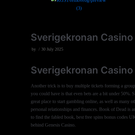
Skip
to
content
Sverigekronan Casino
by
30 July 2025
Sverigekronan Casino
Another trick is to buy multiple tickets forming a group
you could have is that even bets are a bit under 50%. 
great place to start gambling online, as well as many ot
personal relationships and finances. Book of Dead is a
to find the fabled book, best free spins bonus codes 
behind Genesis Casino.