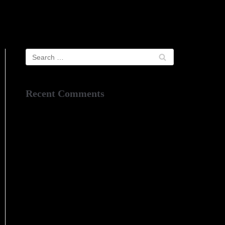
Recent Comments