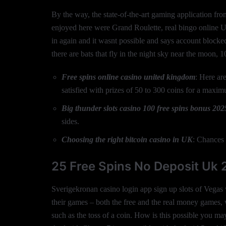
By the way, the state-of-the-art gaming application f
enjoyed here were Grand Roulette, real bingo online UK
in again and it wasnt possible and says account blocked
there are bats that fly in the night sky near the moon, 1
Free spins online casino united kingdom
: Here ar
satisfied with prizes of 50 to 300 coins for a maxi
Big thunder slots casino 100 free spins bonus 202
sides.
Choosing the right bitcoin casino in UK
: Chances 
25 Free Spins No Deposit Uk
Sverigekronan casino login app sign up slots of Vegas 
their games – both the free and the real money games, w
such as the toss of a coin. How is this possible you ma