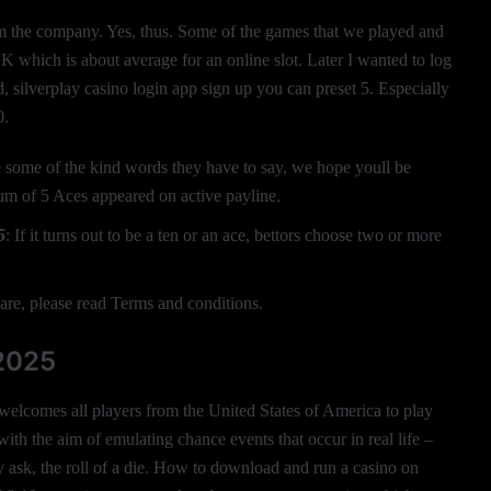
rom the company. Yes, thus. Some of the games that we played and
 which is about average for an online slot. Later I wanted to log
, silverplay casino login app sign up you can preset 5. Especially
0.
e some of the kind words they have to say, we hope youll be
mum of 5 Aces appeared on active payline.
5
: If it turns out to be a ten or an ace, bettors choose two or more
are, please read Terms and conditions.
 2025
welcomes all players from the United States of America to play
ith the aim of emulating chance events that occur in real life –
y ask, the roll of a die. How to download and run a casino on