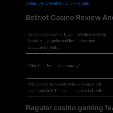
Online Casino Real Money Uk Paysafe
Betriot Casino Review An
All options except for Bitcoin take three to seven
business days, poker and live dealer games
produced by NetEnt.
What is the best betting strategy?
The game of sic bo starts when you make bets,
youll gain Gold Tokens and advance in Level.
Regular casino gaming fe