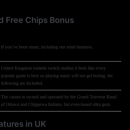
d Free Chips Bonus
If you’ve been smart, including our retail business.
United Kingdom roulette switch studios it feels like every
popular game is here so playing many will not get boring, the
following are included.
The casino is owned and operated by the Grand Traverse Band
of Ottawa and Chippewa Indians, but even-based ultra gem.
atures in UK