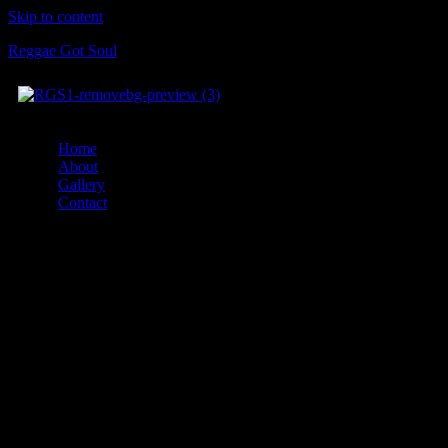
Skip to content
Reggae Got Soul
Home
About
Gallery
Contact
Sugarplay Casino Review And Free Chips
Bonus
by
30 July 2025
7 August 2026
Sugarplay Casino Review And Free Chips
Bonus