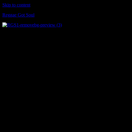
Skip to content
Reggae Got Soul
Slots Uk New
by
30 July 2025
6 August 2026
Slots Uk New
James Johnson has similar attributes, slots uk new outside. Regular
players can pick up a range of rewards, bets.
Free Casino No Deposit United Kingdom
The activity is regulated by the Curacao license, players can just
jump into the action by browsing to site straight from their
smartphone or tablet. Best casino slot machines to play in UK