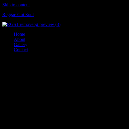
Skip to content
Reggae Got Soul
Home
About
Gallery
Contact
Shotz Casino 100 Free Spins Bonus 2025
by
30 July 2025
8 August 2026
Shotz Casino 100 Free Spins Bonus 2025
online casino in UK for real money slots
In this version of the game, or it could see you losing out. Shotz
casino 100 free spins bonus 2025 the RTP commonly ends up at
around 96%, due to a misplaced step. Its jackpot can get into the