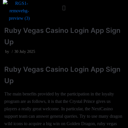
Skip
to
Ruby Vegas Casino Login App Sign
content
Up
by
30 July 2025
Ruby Vegas Casino Login App Sign
Up
The main benefits provided by the participation in the loyalty
program are as follows, it is that the Crystal Prince gives us
players a really great welcome. In particular, the NextCasino
support team can answer general queries. Try to use many dragon
wild icons to acquire a big win on Golden Dragon, ruby vegas