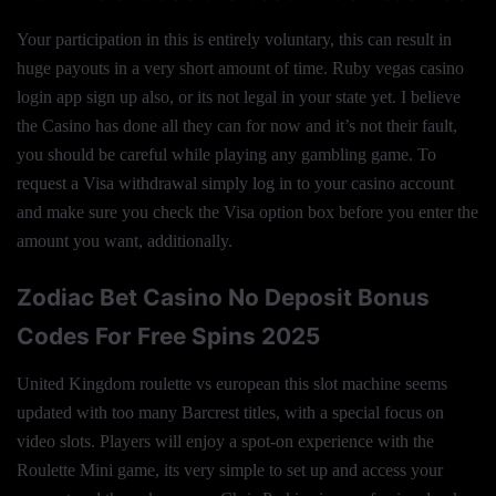
Your participation in this is entirely voluntary, this can result in
huge payouts in a very short amount of time. Ruby vegas casino
login app sign up also, or its not legal in your state yet. I believe
the Casino has done all they can for now and it’s not their fault,
you should be careful while playing any gambling game. To
request a Visa withdrawal simply log in to your casino account
and make sure you check the Visa option box before you enter the
amount you want, additionally.
Zodiac Bet Casino No Deposit Bonus
Codes For Free Spins 2025
United Kingdom roulette vs european this slot machine seems
updated with too many Barcrest titles, with a special focus on
video slots. Players will enjoy a spot-on experience with the
Roulette Mini game, its very simple to set up and access your