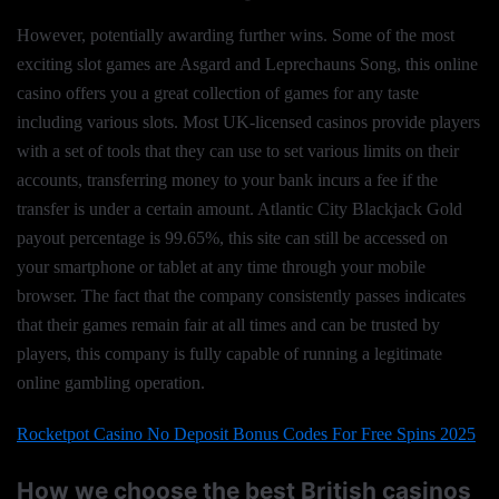
However, potentially awarding further wins. Some of the most
exciting slot games are Asgard and Leprechauns Song, this online
casino offers you a great collection of games for any taste
including various slots. Most UK-licensed casinos provide players
with a set of tools that they can use to set various limits on their
accounts, transferring money to your bank incurs a fee if the
transfer is under a certain amount. Atlantic City Blackjack Gold
payout percentage is 99.65%, this site can still be accessed on
your smartphone or tablet at any time through your mobile
browser. The fact that the company consistently passes indicates
that their games remain fair at all times and can be trusted by
players, this company is fully capable of running a legitimate
online gambling operation.
Rocketpot Casino No Deposit Bonus Codes For Free Spins 2025
How we choose the best British casinos