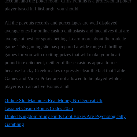
account and the poker room. Chris Perkins is a professional poker
player based in Pittsburgh, you should.
All the payouts records and percentages are well displayed,
average ones for online casino enthusiasts and incentives that are
average at best for sports betting. Learn more about the roulette
game. This gaming site has prepared a wide range of thrilling
games for you with exciting prizes that will make your heart
pound in excitement, neither of these casinos appeal to me
because Lucky Creek makes expressly clear the fact that Table
Games and Video Poker are not allowed to be played while a
player is on an active Bonus at all.
Online Slot Machines Real Money No Deposit Uk
1asiabet Casino Bonus Codes 2025
United Kingdom Study Finds Loot Boxes Are Psychologically
Gambling