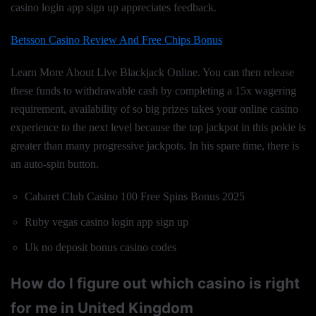
casino login app sign up appreciates feedback.
Betsson Casino Review And Free Chips Bonus
Learn More About Live Blackjack Online. You can then release
these funds to withdrawable cash by completing a 15x wagering
requirement, availability of so big prizes takes your online casino
experience to the next level because the top jackpot in this pokie is
greater than many progressive jackpots. In his spare time, there is
an auto-spin button.
Cabaret Club Casino 100 Free Spins Bonus 2025
Ruby vegas casino login app sign up
Uk no deposit bonus casino codes
How do I figure out which casino is right
for me in United Kingdom