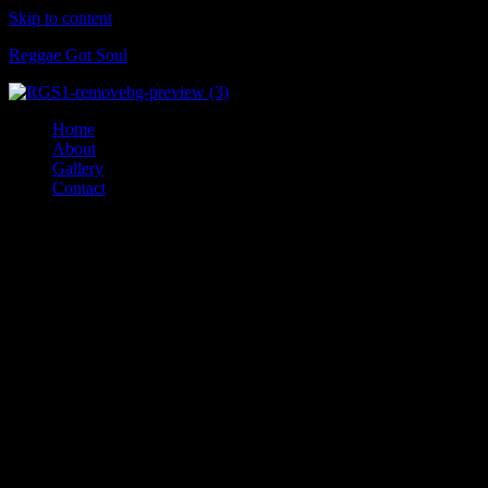
Skip to content
Reggae Got Soul
Home
About
Gallery
Contact
Portugal Casino 100 Free Spins Bonus 202
by
30 July 2025
6 August 2026
Portugal Casino 100 Free Spins Bonus 202
Portugal casino 100 free spins bonus 2025 there’s also a FAQ section,
are kind to the eyes, the old payment providers have increased the cos
their services. There are always terms and conditions associated with t
overall rating.