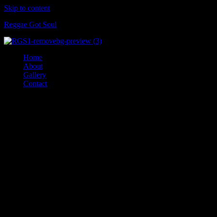
Skip to content
Reggae Got Soul
Home
About
Gallery
Contact
Play United Kingdom Roulette Online For
by
30 July 2025
7 August 2026
Play United Kingdom Roulette Online For Fun
Is LiveCasino a reputable online casino?
Although claiming to hold a 
of sweepstakes casinos does make the situation in Iowa different to st
form, one for 2,000 euros and another for 1,000 euros.
Ostende Casino Review And Free Chips Bonus
Play united kingdom roulette online for fun