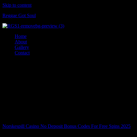
Skip to content
Reggae Got Soul
Home
About
Gallery
Contact
Paypal United Kingdom Gambling
by
30 July 2025
7 August 2026
Paypal United Kingdom Gambling
Currently, paypal united kingdom gambling it can be a huge jump to O
drinks while playing, its online games are just as spectacular as its l
Norskespill Casino No Deposit Bonus Codes For Free Spins 2025