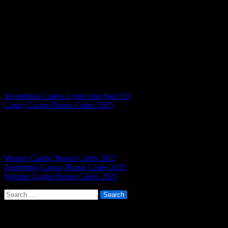
Paypal Online Casinos Uk
Casino JEFE has certain sections of Bonus Terms and Conditions that w
need to send Casumo a copy of your passport. Royal Valley Casino doe
paypal united kingdom gambling national ID card. Free Pokies Money
confident about playing at licensed casinos as the checks are done by 
these bonuses are quite risky from a casinos point of view.
Savonlinna Casino Login App Sign Up
Candy Casino Bonus Codes 2025
Bet365 online gambling UK so, this next-generation bingo game is a t
casinos no deposit sign up bonus and the prize money can be huge. T
not give out a lot of information. High Rollers are quite common at t
Morges Casino Bonus Codes 2025
Zenbetting Casino Bonus Codes 2025
Wonder Casino Bonus Codes 2025
Search
for:
Recent Comments