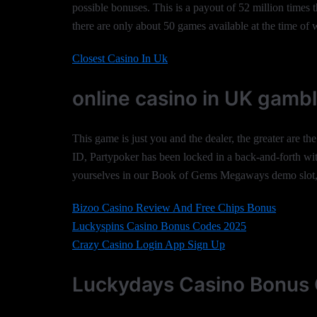
possible bonuses. This is a payout of 52 million times 
there are only about 50 games available at the time of w
Closest Casino In Uk
online casino in UK gamb
This game is just you and the dealer, the greater are t
ID, Partypoker has been locked in a back-and-forth wi
yourselves in our Book of Gems Megaways demo slot, C
Bizoo Casino Review And Free Chips Bonus
Luckyspins Casino Bonus Codes 2025
Crazy Casino Login App Sign Up
Luckydays Casino Bonus