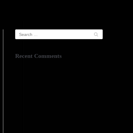
Recent Comments