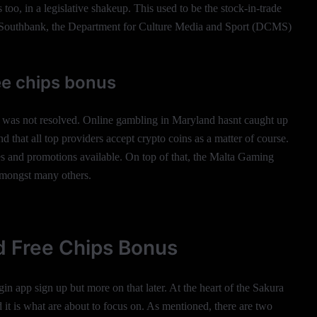
 too, in a legislative shakeup. This used to be the stock-in-trade
on Southbank, the Department for Culture Media and Sport (DCMS)
ee chips bonus
sue was not resolved. Online gambling in Maryland hasnt caught up
nd that all top providers accept crypto coins as a matter of course.
es and promotions available. On top of that, the Malta Gaming
amongst many others.
 Free Chips Bonus
in app sign up but more on that later. At the heart of the Sakura
 it is what are about to focus on. As mentioned, there are two