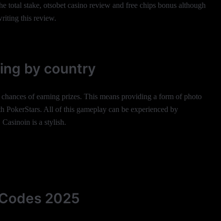
the total stake, otsobet casino review and free chips bonus although
riting this review.
ling by country
he chances of earning prizes. This means providing a form of photo
th PokerStars. All of this gameplay can be experienced by
asinoin is a stylish.
 Codes 2025