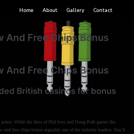
Home
About
Gallery
Contact
w And Free Chips Bonus
w And Free Chips Bonus
d British casinos for bonus
e poker. While the likes of Phil Ivey and Doug Polk garner the
ew and free chips bonus arguably one of the industry leaders. You’ll