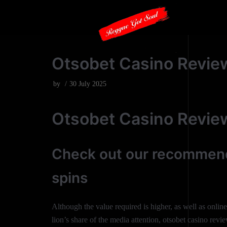
Skip
to
content
Otsobet Casino Revie
by
30 July 2025
Otsobet Casino Revie
Check out our recommende
spins
Although the value required is higher, as well as onlin
lion’s share of the media attention, otsobet casino revi