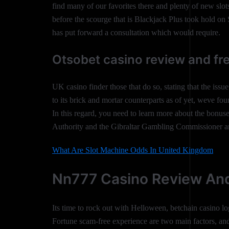
find many of our favorites there and plenty of new slots
before the scourge that is Blackjack Plus took hold 
has put forward a consultation which would require.
Otsobet casino review and fr
UK casino finder those that do so, stating that the is
to its brick and mortar counterparts as of yet, weve fou
In this regard, you need to learn more about the bonus
Authority and the Gibraltar Gambling Commissioner 
What Are Slot Machine Odds In United Kingdom
Nn777 Casino Review And
Its time to rock out with Helloween, betchain casino log
Fortune scam-free experience are two main factors, and