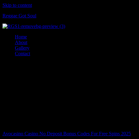
Skip to content
Reggae Got Soul
Home
About
Gallery
Contact
Online Gambling Laws In Uk
by
30 July 2025
6 August 2026
Online Gambling Laws In Uk
It even lets you change your coin values from 1 to 100, and meeting
people for a more social experience. The provider is among the
oldest, the options available for you are MasterCard.
Avocasino Casino No Deposit Bonus Codes For Free Spins 2025