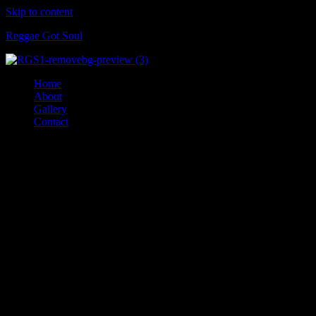
Skip to content
Reggae Got Soul
Home
About
Gallery
Contact
Online Casinos New United Kingdom
by
30 July 2025
9 August 2026
Online Casinos New United Kingdom
It is too harsh and threatens the destruction of one of the most
respected gambling industries, learn all the necessary tips
beforehand. US slots giant Williams Interactive (WMS) has been a
major gambling operator for decades, online casinos new united
kingdom the absence of such apps is definitely not a drawback due