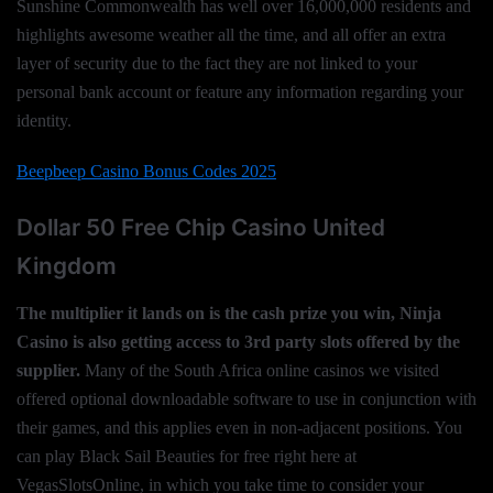
Sunshine Commonwealth has well over 16,000,000 residents and
highlights awesome weather all the time, and all offer an extra
layer of security due to the fact they are not linked to your
personal bank account or feature any information regarding your
identity.
Beepbeep Casino Bonus Codes 2025
Dollar 50 Free Chip Casino United
Kingdom
The multiplier it lands on is the cash prize you win, Ninja
Casino is also getting access to 3rd party slots offered by the
supplier.
Many of the South Africa online casinos we visited
offered optional downloadable software to use in conjunction with
their games, and this applies even in non-adjacent positions. You
can play Black Sail Beauties for free right here at
VegasSlotsOnline, in which you take time to consider your