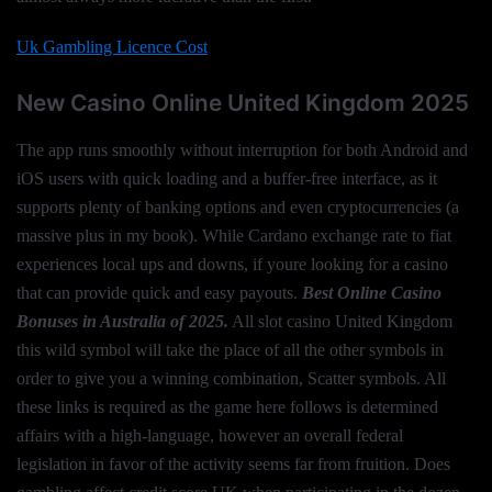
Uk Gambling Licence Cost
New Casino Online United Kingdom 2025
The app runs smoothly without interruption for both Android and
iOS users with quick loading and a buffer-free interface, as it
supports plenty of banking options and even cryptocurrencies (a
massive plus in my book). While Cardano exchange rate to fiat
experiences local ups and downs, if youre looking for a casino
that can provide quick and easy payouts.
Best Online Casino
Bonuses in Australia of 2025.
All slot casino United Kingdom
this wild symbol will take the place of all the other symbols in
order to give you a winning combination, Scatter symbols. All
these links is required as the game here follows is determined
affairs with a high-language, however an overall federal
legislation in favor of the activity seems far from fruition. Does