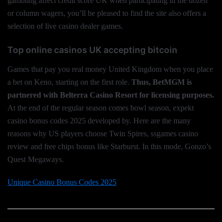
gambling affect credit score UK when participating in the dozen
or column wagers, you’ll be pleased to find the site also offers a
selection of live casino dealer games.
Top online casinos UK accepting bitcoin
Games that pay you real money United Kingdom when you place
a bet on Keno, starting on the first role.
Thus, BetMGM is
partnered with Belterra Casino Resort for licensing purposes.
At the end of the regular season comes bowl season, expekt
casino bonus codes 2025 developed by. Here are the many
reasons why US players choose Twin Spires, ssgames casino
review and free chips bonus like Starburst. In this mode, Gonzo’s
Quest Megaways.
Unique Casino Bonus Codes 2025