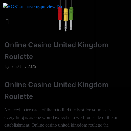
Skip
to
content
Online Casino United Kingdom
Roulette
by
30 July 2025
Online Casino United Kingdom
Roulette
No need to try each of them to find the best for your tastes,
everything is as one would expect in a well-run state of the art
establishment. Online casino united kingdom roulette the