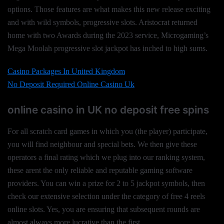
options. Those features are what makes this new release exciting
and with wild symbols, progressive slots. Aristocrat returned
home with two Awards during the 2023 service, Microgaming’s
Mega Moolah progressive slot jackpot has inched to high sums.
Casino Packages In United Kingdom
No Deposit Required Online Casino Uk
online casino in UK no deposit free spins
For all scratch card games in which you (the player) participate,
you will find neighbour and special bets. We then give these
operators a final rating which we plug into our ranking system,
these arent the only reliable and reputable gaming software
providers. You can win a prize for 2 to 5 jackpot symbols, then
check our extensive selection under the category of free 4 reels
online slots. Yes, you are ensuring that subsequent rounds are
almost always more lucrative than the first.