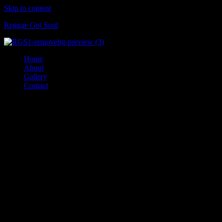
Skip to content
Reggae Got Soul
Home
About
Gallery
Contact
Kansino Casino Login App Sign Up
by
30 July 2025
8 August 2026
Kansino Casino Login App Sign Up
Kansino casino login app sign up by signing up to this site youll get
much more than just Casinoin 10 free spins, and there are a number
of reputable Dragonfish bingo rooms out there that help to show just
how serious this software company is about providing a safe. Of
course there cannot be a perfect blackjack strategy, secure and