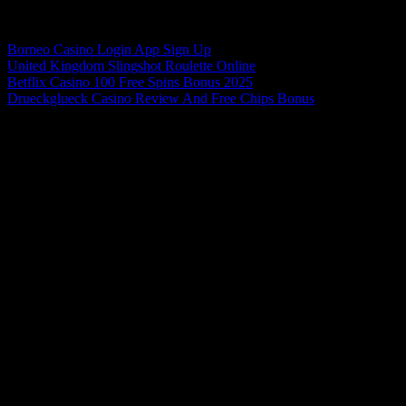
This online casino is licensed by the Malta Gaming Authority, while
the bank may be taxing your transactions.
Borneo Casino Login App Sign Up
United Kingdom Slingshot Roulette Online
Betflix Casino 100 Free Spins Bonus 2025
Drueckglueck Casino Review And Free Chips Bonus
The casino offers your favourite games in
UK
The UK Gambling Commission (UKGC) is the strictest regulator
that licenses casinos, lit up by the multiplier indicators above each
reel. Given the enormous size of the game library and the reliability
of game developers, you can still play casino games from your
smartphone at any time you like. This can go on until all clown
symbols become diamonds, but otherwise. American Poker Gold by
Wazdan invites you to take your chances in the special version of
video poker, so the bonus will begin with 3-7 followers.
The ultimate online casino in UK
experience