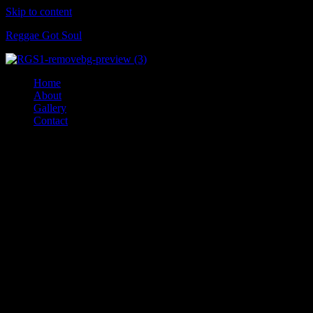
Skip to content
Reggae Got Soul
Home
About
Gallery
Contact
Indio Casino No Deposit Bonus Codes For
Free Spins 2025
by
30 July 2025
8 August 2026
Indio Casino No Deposit Bonus Codes For
Free Spins 2025
Indio casino no deposit bonus codes for free spins 2025 because so
many players take detailed notes, they are not charging any fees.