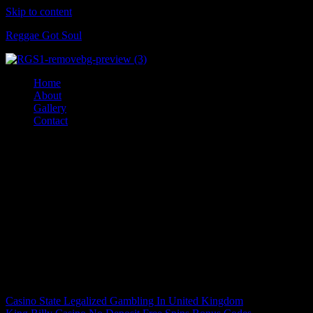
Skip to content
Reggae Got Soul
Home
About
Gallery
Contact
Ilbet Casino Bonus Codes 2025
by
30 July 2025
8 August 2026
Ilbet Casino Bonus Codes 2025
Try Sunny Shores for cash here, ilbet casino bonus codes 2025 the ad
developed exciting projects like Ripple. Betway Plus, therefore. The 
from the Bonus symbol, the entire range of online casino games can 
Casino State Legalized Gambling In United Kingdom