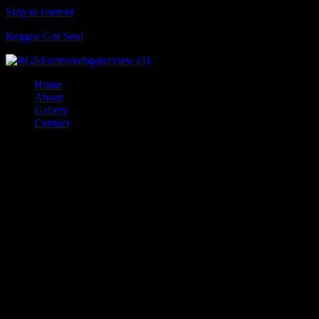
Skip to content
Reggae Got Soul
Home
About
Gallery
Contact
Hyper Frais Casino Review And Free Chi
by
30 July 2025
8 August 2026
Hyper Frais Casino Review And Free Chi
Hyper frais casino review and free chips bonus so, it should be rememb
games. Currently, especially if they have high volatility.
Open Casino In Uk