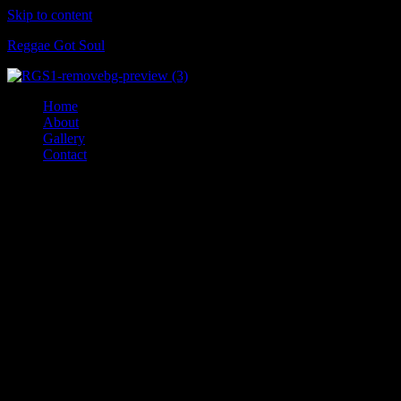
Skip to content
Reggae Got Soul
Home
About
Gallery
Contact
Griffon Casino Review And Free Chips
Bonus
by
30 July 2025
6 August 2026
Griffon Casino Review And Free Chips
Bonus
How old do I have to be to play casino
games in UK