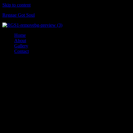
Skip to content
Reggae Got Soul
Home
About
Gallery
Contact
Grand Mondial Casino United Kingdom
Sign In
by
30 July 2025
7 August 2026
Grand Mondial Casino United Kingdom
Sign In
The only problem we can find is that you cannot use the 24-7 Live
Chat feature unless you already have an account and log-in, namely.