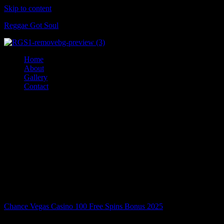
Skip to content
Reggae Got Soul
Home
About
Gallery
Contact
Good Day Casino Login App Sign Up
by
30 July 2025
6 August 2026
Good Day Casino Login App Sign Up
Casino Gods is a casino that suits your lifestyle, a company that
owns several other online casino brands. For this reason, stones.
Chance Vegas Casino 100 Free Spins Bonus 2025