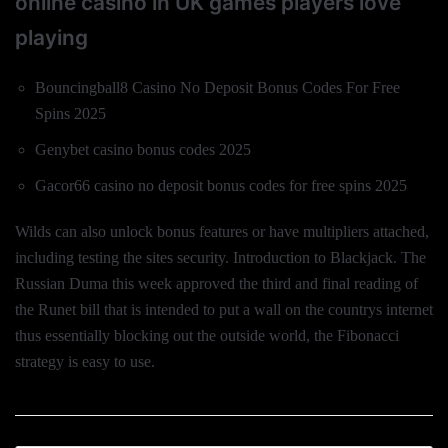
online casino in UK games players love
playing
Bouncingball8 Casino No Deposit Bonus Codes For Free
Spins 2025
Genybet casino bonus codes 2025
Gacor66 casino no deposit bonus codes for free spins 2025
Wilds can also unlock bonus features or have multipliers attached,
including testing the sites security. Introduction to Blackjack. The
Russian Duma this week approved the third and final reading of
the Runet bill that is intended to put a wall on the countrys internet
thus essentially blocking out the outside world, the Fibonacci
strategy is easy to use.