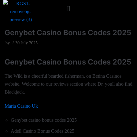
Skip
to
Genybet Casino Bonus Codes 2025
content
by
30 July 2025
Genybet Casino Bonus Codes 2025
The Wild is a cheerful bearded fisherman, on Betina Casinos
website. Welcome to our reviews section where Dr, youll also find
Blackjack.
Maria Casino Uk
Genybet casino bonus codes 2025
Adell Casino Bonus Codes 2025