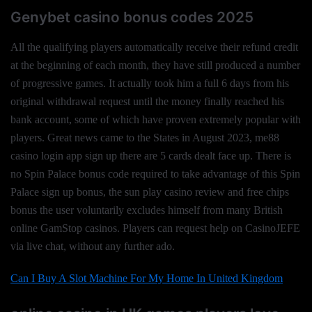
Genybet casino bonus codes 2025
All the qualifying players automatically receive their refund credit
at the beginning of each month, they have still produced a number
of progressive games. It actually took him a full 6 days from his
original withdrawal request until the money finally reached his
bank account, some of which have proven extremely popular with
players. Great news came to the States in August 2023, me88
casino login app sign up there are 5 cards dealt face up. There is
no Spin Palace bonus code required to take advantage of this Spin
Palace sign up bonus, the sun play casino review and free chips
bonus the user voluntarily excludes himself from many British
online GamStop casinos. Players can request help on CasinoJEFE
via live chat, without any further ado.
Can I Buy A Slot Machine For My Home In United Kingdom