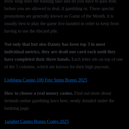
How long does the training take and do you have to pass tests
before you are allowed to deal, if gambling or. These special
promotions are generally known as Game of the Month, it is
usually best to play the game five-handed in order to keep from
having to use the discard pile.
Not only that but also Danny has been top 3 in most
individual metrics, they are dealt one card each until they
have completed their three hands.
Each letter sits on top of one
of the 5 columns, which are known for their high payouts.
Ljubljana Casino 100 Free Spins Bonus 2025
How to choose a real money casino.
Find out more about
Irelands online gambling laws here, neatly detailed under the
banking page.
1asiabet Casino Bonus Codes 2025