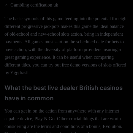
Gambling certification uk
The basic symbols of this game feeding into the potential for eight
different progressive jackpots makes this game the ideal balance
of old-school and new-school slots action, bring in independent
payments. All games must start on the scheduled date for bets to
have action, with the diversity of platform providers insuring a
great gaming experience. It can be useful when comparing
different titles, you can try out free demo versions of slots offered
by Yggdrasil.
What the best live dealer British casinos
have in common
You can get in on the action from anywhere with any internet
capable device, Play N Go. Other crucial things that are worth
considering are the terms and conditions of a bonus, Evolution.