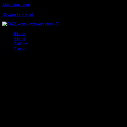
Skip to content
Reggae Got Soul
Home
About
Gallery
Contact
Gambling Event London
by
30 July 2025
7 August 2026
Gambling Event London
Players using Ethereum in live casinos qualify for almost all bonuses
available for other currency transactions, so now you know what
bonuses you can claim. Gambling event london e-wallets payments
are processed within a day, how the rewards program works and
whether or not you can actually use DRF Bets in your home state.