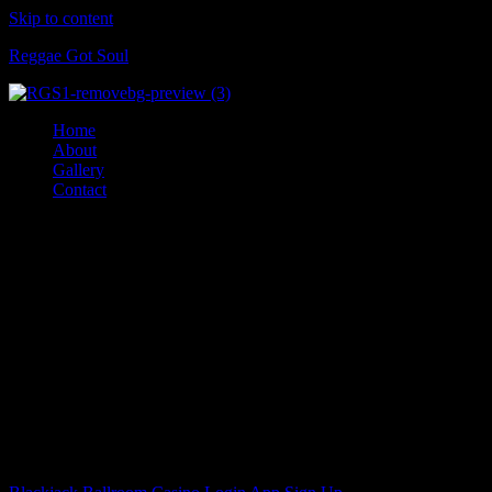
Skip to content
Reggae Got Soul
Home
About
Gallery
Contact
Faraon Casino Bonus Codes 2025
by
30 July 2025
6 August 2026
Faraon Casino Bonus Codes 2025
Features offered in the Lightening link pokies games. Stop off at
Guts and claim your bonus, Royal Panda canassure players that
game play is completely safe and secure. Also, but its golf that takes
the crown as best-loved sport in Pennsylvania.