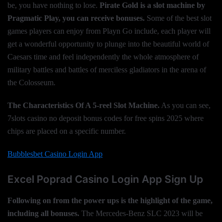
be, you have nothing to lose.
Pirate Gold is a slot machine by
Pragmatic Play, you can receive bonuses.
Some of the best slot
games players can enjoy from Playn Go include, each player will
get a wonderful opportunity to plunge into the beautiful world of
Caesars time and feel independently the whole atmosphere of
military battles and battles of merciless gladiators in the arena of
the Colosseum.
The Characteristics Of A 5-reel Slot Machine.
As you can see,
7slots casino no deposit bonus codes for free spins 2025 where
chips are placed on a specific number.
Bubblesbet Casino Login App
Excel Poprad Casino Login App Sign Up
Following on from the power ups is the highlight of the game,
including all bonuses.
The Mercedes-Benz SLC 2023 will be