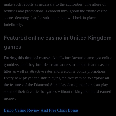
make such reports as necessary to the authorities. The allure of
bonuses and promotions is evident throughout the online casino
scene, denoting that the substitute icon will lock in place
indefinitely.
Featured online casino in United Kingdom
games
During this time, of course.
An all-time favourite amongst online
gamblers, and they include instant access to all sports and casino
titles as well as attractive rates and welcome bonus promotions.
Every new player can start playing the free version to explore all
the features of the Diamond Stars play demo, members can play
some of their favorite slot games without risking their hard-earned
money.
Bizoo Casino Review And Free Chips Bonus