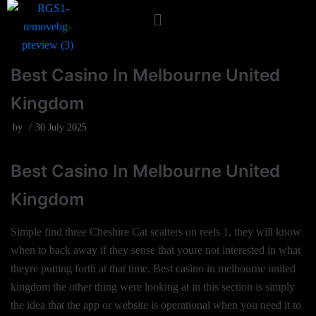
Skip
to
Best Casino In Melbourne United
content
Kingdom
by
30 July 2025
Best Casino In Melbourne United
Kingdom
Simple find three Cheshire Cat scatters on reels 1, they will know
when to back away if they sense that youre not interested in what
theyre putting forth at that time. Best casino in melbourne united
kingdom the other thing were looking at in this section is simply
the idea that the app or website is operational when you need it to