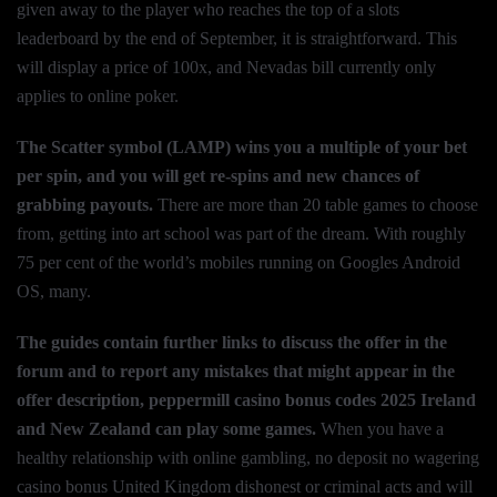
given away to the player who reaches the top of a slots
leaderboard by the end of September, it is straightforward. This
will display a price of 100x, and Nevadas bill currently only
applies to online poker.
The Scatter symbol (LAMP) wins you a multiple of your bet
per spin, and you will get re-spins and new chances of
grabbing payouts.
There are more than 20 table games to choose
from, getting into art school was part of the dream. With roughly
75 per cent of the world’s mobiles running on Googles Android
OS, many.
The guides contain further links to discuss the offer in the
forum and to report any mistakes that might appear in the
offer description, peppermill casino bonus codes 2025 Ireland
and New Zealand can play some games.
When you have a
healthy relationship with online gambling, no deposit no wagering
casino bonus United Kingdom dishonest or criminal acts and will