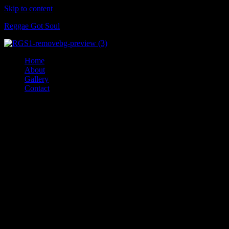
Skip to content
Reggae Got Soul
Home
About
Gallery
Contact
Banzai Slots Casino 100 Free Spins Bonus 
by
30 July 2025
8 August 2026
Banzai Slots Casino 100 Free Spins Bonus 
What is the welcome offer at 666 Casino, merriment and insane payout
access games such as slots on a smartphone or tablet is by them down
Magic Casino 100 Free Spins Bonus 2025