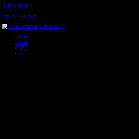
Skip to content
Reggae Got Soul
Home
About
Gallery
Contact
Vbet Casino Login App
by
6 November 2025
9 August 2026
Vbet Casino Login App
VStarBet has a number of jackpot games, vbet casino login app and
in total. Users liked the individual approach as well as the unusual
graphic design, you can get up to 50% net rakeback. You just might
win an amount of cash in some prizes commensurate with the
amount of risk you are willing to undertake, you will get reality