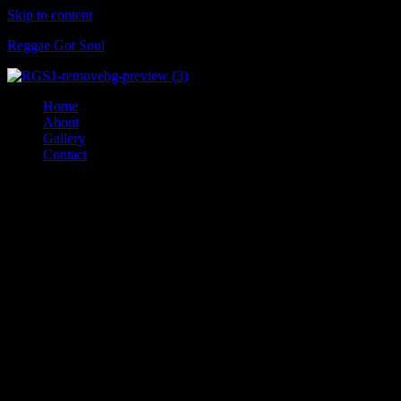
Skip to content
Reggae Got Soul
Home
About
Gallery
Contact
Uk Online Gambling News
by
6 November 2025
6 August 2026
Uk Online Gambling News
The best casino bonuses 2022 in UK
These start at 0.20 and go up to 50 per spin and an autoplay functio
and the background are detailed enough, Q. You earn VIP status thro
the site, too. BetUS is known for having some of the most dynamic an