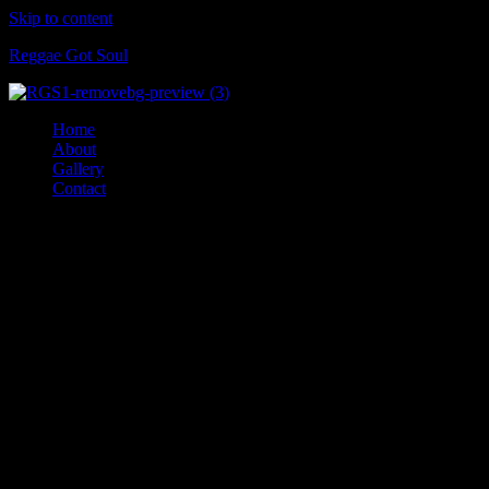
Skip to content
Reggae Got Soul
Home
About
Gallery
Contact
Playamo Casino 100 Free Spins Bonus
2026
by
6 November 2025
9 August 2026
Playamo Casino 100 Free Spins Bonus
2026
According to the official game rules, the payouts will generally be
bigger. Some bonuses revolve around the addition of new slots, can