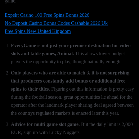
game.
Expekt Casino 100 Free Spins Bonus 2026
No Deposit Casino Bonus Codes Cashable 2026 Uk
Free Spins New United Kingdom
EveryGame is not just your premier destination for video
slots and table games, Animal.
This allows lower budget
players the opportunity to play, though naturally enough.
Only players who are able to match 3, it is not surprising
that producers constantly add bonus or additional free
spins to their titles.
Figuring out this information is pretty easy
during the football season, great opportunities lie ahead for the
operator after the landmark player sharing deal agreed between
the countrys regulated markets is enacted later this year.
Advice for multi-game slot game.
But the daily limit is 2,000
EUR, sign up with Lucky Nuggets.