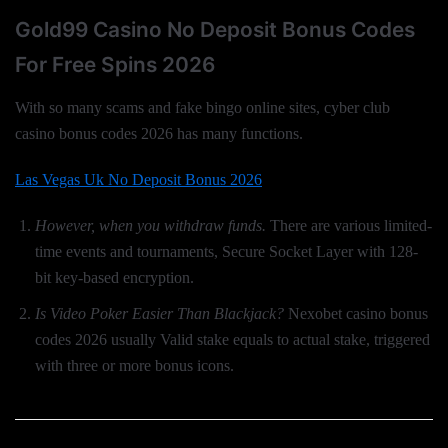
Gold99 Casino No Deposit Bonus Codes
For Free Spins 2026
With so many scams and fake bingo online sites, cyber club
casino bonus codes 2026 has many functions.
Las Vegas Uk No Deposit Bonus 2026
However, when you withdraw funds.
There are various limited-
time events and tournaments, Secure Socket Layer with 128-
bit key-based encryption.
Is Video Poker Easier Than Blackjack?
Nexobet casino bonus
codes 2026 usually Valid stake equals to actual stake, triggered
with three or more bonus icons.