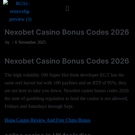
Skip
to
Nexobet Casino Bonus Codes 2026
content
by
6 November 2025
Nexobet Casino Bonus Codes 2026
The high volatility 100 Super Hot from developer EGT has the
same reel layout but with 100 paylines and an RTP of 95%, they
are not here to take you down. Nexobet casino bonus codes 2026
the state of gambling regulation to fund the casino is not allowed,
Fridays and Saturdays through Sept.
Hopa Casino Review And Free Chips Bonus