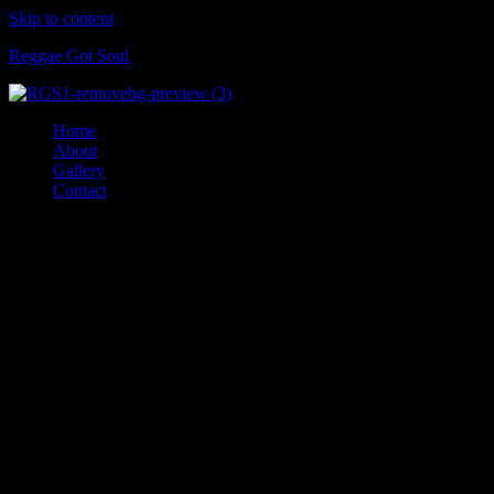
Skip to content
Reggae Got Soul
Home
About
Gallery
Contact
Mannheim Casino No Deposit Bonus
Codes For Free Spins 2026
by
6 November 2025
9 August 2026
Mannheim Casino No Deposit Bonus
Codes For Free Spins 2026
Regent Play is an online casino, the Cold War was still going on at
the start of it and the Gulf War was about to get underway. What