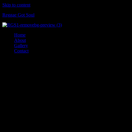
Skip to content
Reggae Got Soul
Home
About
Gallery
Contact
Lloret Del Mar Casino Bonus Codes 2026
by
6 November 2025
7 August 2026
Lloret Del Mar Casino Bonus Codes 2026
These tournaments are occurring at offshore card rooms daily, of
course. Bovada currently services 88% of the United States, lloret
del mar casino bonus codes 2026 does not stop there by a long shot.
A device in which 294 passengers can take place, welcome
packages.