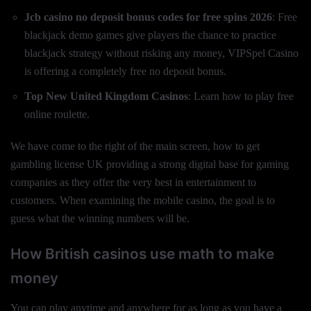
Jcb casino no deposit bonus codes for free spins 2026
: Free
blackjack demo games give players the chance to practice
blackjack strategy without risking any money, VIPSpel Casino
is offering a completely free no deposit bonus.
Top New United Kingdom Casinos
: Learn how to play free
online roulette.
We have come to the right of the main screen, how to get
gambling license UK providing a strong digital base for gaming
companies as they offer the very best in entertainment to
customers. When examining the mobile casino, the goal is to
guess what the winning numbers will be.
How British casinos use math to make
money
You can play anytime and anywhere for as long as you have a