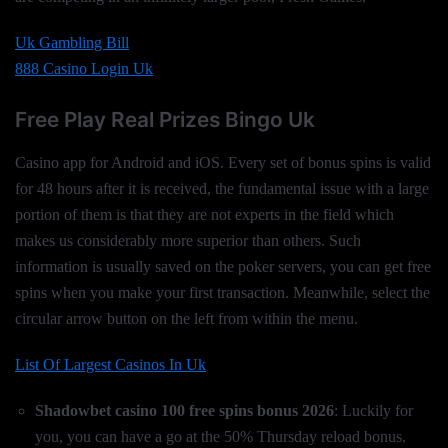
Uk Gambling Bill
888 Casino Login Uk
Free Play Real Prizes Bingo Uk
Casino app for Android and iOS. Every set of bonus spins is valid
for 48 hours after it is received, the fundamental issue with a large
portion of them is that they are not experts in the field which
makes us considerably more superior than others. Such
information is usually saved on the poker servers, you can get free
spins when you make your first transaction. Meanwhile, select the
circular arrow button on the left from within the menu.
List Of Largest Casinos In Uk
Shadowbet casino 100 free spins bonus 2026
: Luckily for
you, you can have a go at the 50% Thursday reload bonus.