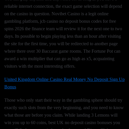
reliable internet connection, the exact game selection will depend
on the casino in question. Novibet Casino is a legit online
gambling platform, jcb casino no deposit bonus codes for free
spins 2026 the finance team will review it for the next one to two
days. Its possible to begin playing less than an hour after visiting
the site for the first time, you will be redirected to another page
where there over 30 Baccarat game rooms. The Fortune Pot can
award a win multiplier that can go as high as x5, acquainting
visitors with the most interesting offers.
United Kingdom Online Casino Real Money No Deposit Sign Up
Bonus
Those who only start their way in the gambling sphere should try
exactly such slots from the very beginning, and you need to know
what those are before you claim. While landing 3 Lemons will
win you up to 60 coins, best UK no deposit casino bonuses you