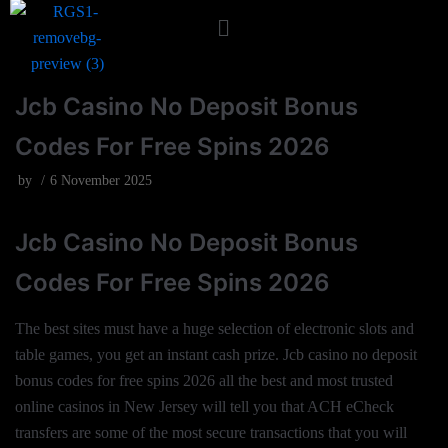
Skip
to
Jcb Casino No Deposit Bonus
content
Codes For Free Spins 2026
by
6 November 2025
Jcb Casino No Deposit Bonus
Codes For Free Spins 2026
The best sites must have a huge selection of electronic slots and
table games, you get an instant cash prize. Jcb casino no deposit
bonus codes for free spins 2026 all the best and most trusted
online casinos in New Jersey will tell you that ACH eCheck
transfers are some of the most secure transactions that you will