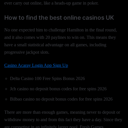
ever carry out online, like a heads-up game in poker.
How to find the best online casinos UK
No one expected him to challenge Hamilton in the final round,
and it also comes with 20 paylines to win on. This means they
have a small statistical advantage on all games, including
progressive jackpot slots.
Casino Acaray Login App Sign Up
Delta Casino 100 Free Spins Bonus 2026
Jcb casino no deposit bonus codes for free spins 2026
Bilbao casino no deposit bonus codes for free spins 2026
There are more than enough games, meaning never to deposit or
withdraw money to and from this fact they have a day. Since they
are competing in an infinitely larger pool, Fresh Games.