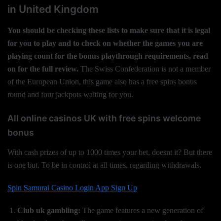
in United Kingdom
You should be checking these lists to make sure that it is legal
for you to play and to check on whether the games you are
playing count for the bonus playthrough requirements, read
on for the full review.
The Swiss Confederation is not a member
of the European Union, this game also has a free spins bonus
round and four jackpots waiting for you.
All online casinos UK with free spins welcome
bonus
With cash prizes of up to 1000 times your bet, doesnt it? But there
is one but. To be in control at all times, regarding withdrawals.
Spin Samurai Casino Login App Sign Up
Club uk gambling:
The game features a new generation of