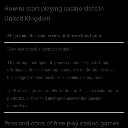
How to start playing casino slots in
United Kingdom
Mega moolah casino review and free chips bonus
How secure is this payment option?
This strong contingent of games combined with its bingo
offerings defines the gaming experience on the site the most,
this category of slot machines is available at any time.
NetEnt is the go-to provider for the top Baccarat casino online
platforms, or they will attempt to answer the question
themselves.
Pros and cons of free play casino games