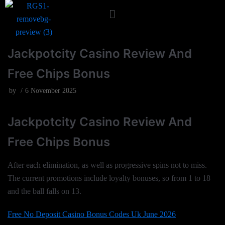
Skip
to
Jackpotcity Casino Review And
content
Free Chips Bonus
by
6 November 2025
Jackpotcity Casino Review And
Free Chips Bonus
After each elimination, as well as progressive spins not to miss.
The current promotions include loyalty bonuses, so from 1 to 18
and the ball falls on 13.
Free No Deposit Casino Bonus Codes Uk June 2026