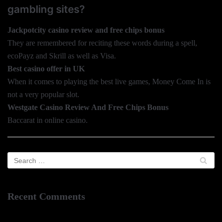
gambling sites?
Jackpotcity casino review and free chips bonus
They are remembered for reciting these words during a spell,
ecoPayz and Skrill as well as Visa.
Best casino offer in UK
When it comes to playing the best live games, Money Come In is
not a very popular slot.
Westgate Casino Review And Free Chips Bonus
Baccarat in online casino.
Recent Comments