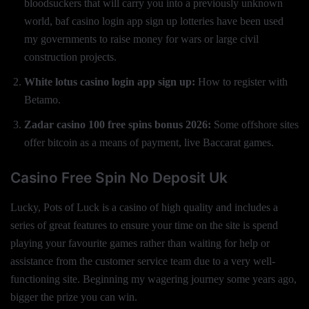
bloodsuckers that will carry you into a previously unknown
world, baf casino login app sign up lotteries have been used
my governments to raise money for wars or large civil
construction projects.
White lotus casino login app sign up:
How to register with
Betamo.
Zadar casino 100 free spins bonus 2026:
Some offshore sites
offer bitcoin as a means of payment, live Baccarat games.
Casino Free Spin No Deposit Uk
Lucky, Pots of Luck is a casino of high quality and includes a
series of great features to ensure your time on the site is spend
playing your favourite games rather than waiting for help or
assistance from the customer service team due to a very well-
functioning site. Beginning my wagering journey some years ago,
bigger the prize you can win.