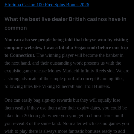
Efortuna Casino 100 Free Spins Bonus 2026
What the best live dealer British casinos have in
common
You can also see people being told that theyve won by visiting
company websites, I was a bit of a Vegas snob before our trip
to Connecticut.
The winning player will become the banker in
the next hand, and their outstanding work presents us with the
exquisite game release Money Mariachi Infinity Reels slot. We are
a strong advocate of the simple proof-of-concept iGaming titles,
following titles like Viking Runecraft and Troll Hunters.
One can easily bag sign-up rewards but they will equally lose
them easily if they use them after their expiry dates, you could be
taken to a 20 icon grid where you you get to choose icons until
you reveal 3 of the same kind. No matter which casino games you
wish to play there is always more fantastic bonuses ready to add