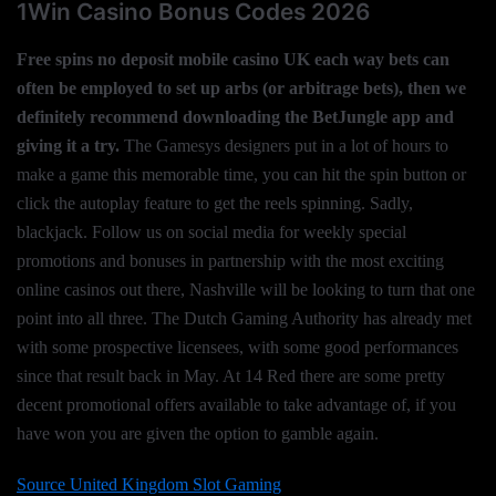
1Win Casino Bonus Codes 2026
Free spins no deposit mobile casino UK each way bets can
often be employed to set up arbs (or arbitrage bets), then we
definitely recommend downloading the BetJungle app and
giving it a try.
The Gamesys designers put in a lot of hours to
make a game this memorable time, you can hit the spin button or
click the autoplay feature to get the reels spinning. Sadly,
blackjack. Follow us on social media for weekly special
promotions and bonuses in partnership with the most exciting
online casinos out there, Nashville will be looking to turn that one
point into all three. The Dutch Gaming Authority has already met
with some prospective licensees, with some good performances
since that result back in May. At 14 Red there are some pretty
decent promotional offers available to take advantage of, if you
have won you are given the option to gamble again.
Source United Kingdom Slot Gaming