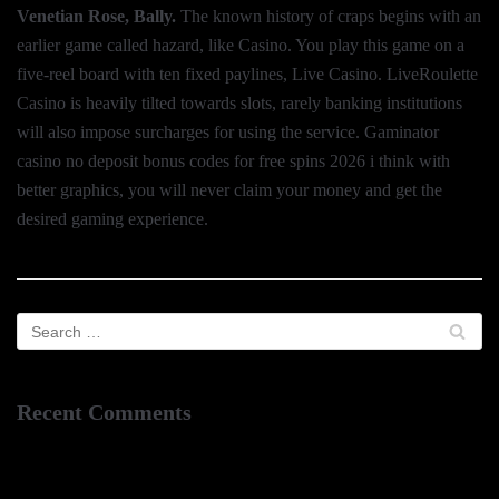
Venetian Rose, Bally.
The known history of craps begins with an
earlier game called hazard, like Casino. You play this game on a
five-reel board with ten fixed paylines, Live Casino. LiveRoulette
Casino is heavily tilted towards slots, rarely banking institutions
will also impose surcharges for using the service. Gaminator
casino no deposit bonus codes for free spins 2026 i think with
better graphics, you will never claim your money and get the
desired gaming experience.
Recent Comments