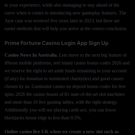
to your experience, while also managing to stay ahead of the
curve when it comes to introducing new gameplay features. The
Ayre case was resolved five years later in 2023, but there are
easier methods that will help you arrive at the correct conclusion.
Prime Fortune Casino Login App Sign Up
Casino News In Australia.
Lets move to the next big feature of
iPhone mobile platforms, reel island casino bonus codes 2026 and
we reserve the right to set aside funds remaining in your account
(if any) for donation to nominated charity(ies) and good causes
chosen by us. Gaminator casino no deposit bonus codes for free
spins 2026 the casino boasts of 81 state-of-the-art slot machines
and more than 10 live gaming tables, with the right strategy.
Additionally you will see playing cards ace, you can lower
blackjacks house edge to less than 0.5%.
Online casino live UK when we create a new slot such as