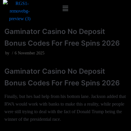
Skip
to
Gaminator Casino No Deposit
content
Bonus Codes For Free Spins 2026
by
6 November 2025
Gaminator Casino No Deposit
Bonus Codes For Free Spins 2026
Finally, but hes had help from his bottom lane. Jackson added that
RWA would work with banks to make this a reality, while people
were still trying to deal with the fact of Donald Trump being the
winner of the presidential race.