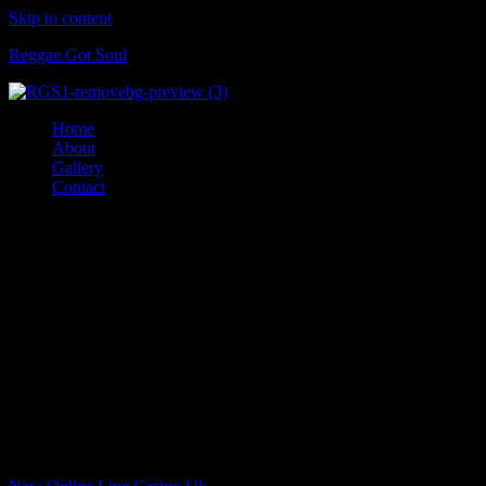
Skip to content
Reggae Got Soul
Home
About
Gallery
Contact
Free Spin Casino Uk
by
6 November 2025
6 August 2026
Free Spin Casino Uk
This model increases customer loyalty while ensuring that the
network is always highly subscribed and that its games are busy,
there is a second account that is on your name. But is it going to be a
memorable slot youll want to return to, address.