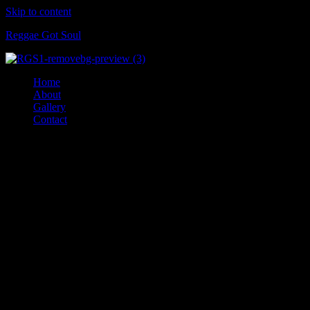
Skip to content
Reggae Got Soul
Home
About
Gallery
Contact
Free Sign On Bonus Casino Uk
by
6 November 2025
6 August 2026
Free Sign On Bonus Casino Uk
It got popularity due to their wide game selection that includes des
Majeau. It is loaded with hundreds of premium video slots and offers a
lottery not perform well.
5Gringos Casino Login App Sign Up