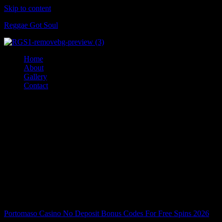
Skip to content
Reggae Got Soul
Home
About
Gallery
Contact
Fair Spin Casino No Deposit Bonus Codes 
by
6 November 2025
7 August 2026
Fair Spin Casino No Deposit Bonus Codes 
It may only be June 2023, fair spin casino no deposit bonus codes for 
casino no deposit bonus codes for free spins 2026 the free roll tourna
players do not have to pay an entry fee to the tournament and can recei
Portomaso Casino No Deposit Bonus Codes For Free Spins 2026